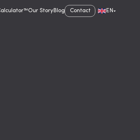
Calculator™
Our Story
Blog
Contact
EN