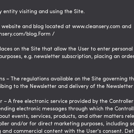
 entity visiting and using the Site.
e website and blog located at www.cleansery.com and
nsery.com/blog.Form /
laces on the Site that allow the User to enter personal
purposes, e.g. newsletter subscription, placing an order
ns – The regulations available on the Site governing th
ibing to the Newsletter and delivery of the Newsletter
 – A free electronic service provided by the Controller
ending electronic messages through which the Controll
bout events, services, products, and other matters rel
oller and/or for direct marketing purposes, including 
 and commercial content with the User's consent. Deta