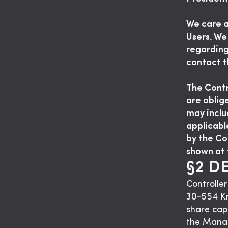
We care a
Users. We
regarding
contact t
The Contro
are oblig
may inclu
applicabl
by the Co
shown at 
§2 D
Controller
30-554 K
share cap
the Mana