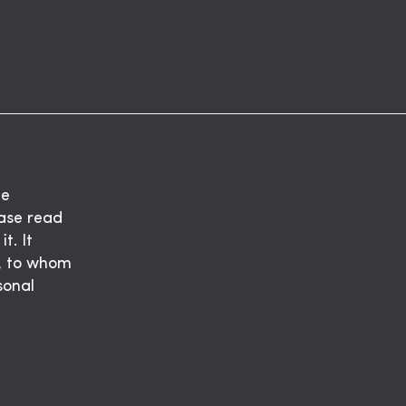
he
ease read
t. It
t, to whom
sonal