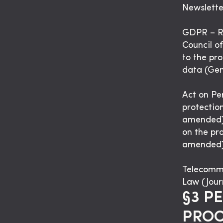
Newslette
GDPR – Re
Council of
to the pr
data (Gen
Act on Pe
protectio
amended).
on the pro
amended)
Telecommu
Law (Jour
§3 P
PROC