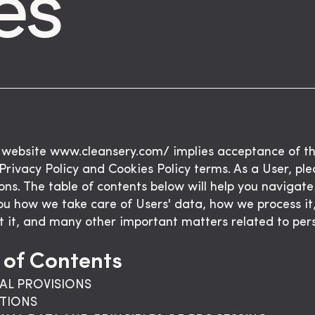
es
 website www.cleansery.com/ implies acceptance of t
 Privacy Policy and Cookies Policy terms. As a User, pl
ions. The table of contents below will help you navigate i
ou how we take care of Users' data, how we process i
t it, and many other important matters related to per
 of Contents
AL PROVISIONS
ITIONS