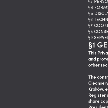
§3 PERS
§4 FORM
§5 DISC
§6 TECH
§7 COOKI
§8 CONS
§9 SERV
§1 G
This Priv
and prote
other tec
The contr
Cleansery
Kraków, e
Register
share cap
Presiden