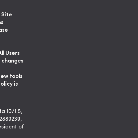
 Site
ns
ease
ll Users
or changes
new tools
olicy is
ta 10/1.5,
2889239,
esident of