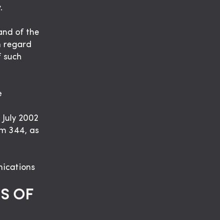
.
and of the
h regard
f such
e
 July 2002
em 344, as
nications
S OF