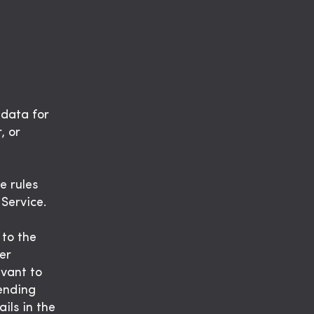
 data for
, or
e rules
 Service.
 to the
er
evant to
sending
ils in the