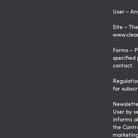
User – Any
Site – Th
www.clea
Forms – P
specified 
contact.
Regulatio
for subscr
Newsletter
User by s
informs a
the Contr
marketing