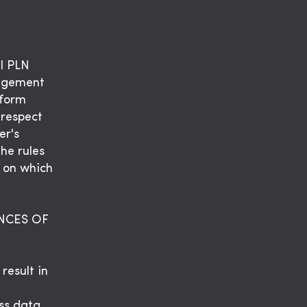
l PLN
nagement
tform
 respect
er's
The rules
m on which
NCES OF
result in
ss data