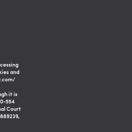
ocessing
kies and
y.com/
gh it is
 30-554
nal Court
2889239,
–