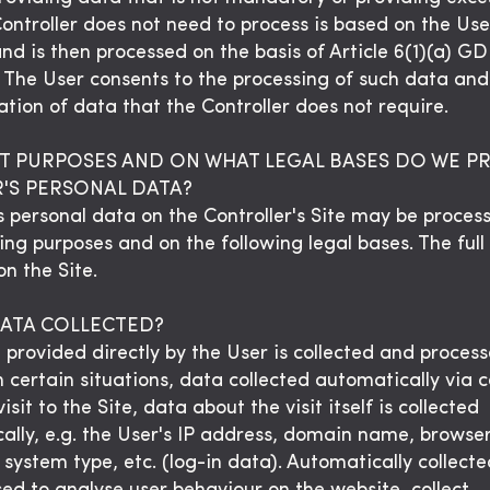
Controller does not need to process is based on the Us
and is then processed on the basis of Article 6(1)(a) G
. The User consents to the processing of such data and
tion of data that the Controller does not require.
T PURPOSES AND ON WHAT LEGAL BASES DO WE P
R'S PERSONAL DATA?
s personal data on the Controller's Site may be proces
ing purposes and on the following legal bases. The full 
n the Site.
DATA COLLECTED?
 provided directly by the User is collected and proces
n certain situations, data collected automatically via c
isit to the Site, data about the visit itself is collected
ally, e.g. the User's IP address, domain name, browser
 system type, etc. (log-in data). Automatically collect