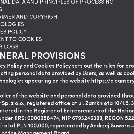
ONAL DATA AND PRINCIPLES OF PROCESSING
S
LAIMER AND COPYRIGHT
NOLOGIES
ES POLICY
ENT TO COOKIES
ER LOGS
ENERAL PROVISIONS
acy Policy and Cookies Policy sets out the rules for pr
cting personal data provided by Users, as well as coo
hnologies appearing on the website https://cleanser
oller of the website and personal data provided throu
 Sp. z o.o., registered office at ul. Zamknięta 10/1.5,
ntered in the Register of Entrepreneurs of the Natio
 under KRS: 0000988474, NIP 6793246399, REGON 52
ital of PLN 100,000, represented by Andrzej Suwara 
t of the Management Board.