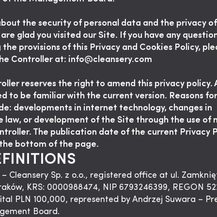
bout the security of personal data and the privacy of
 are glad you visited our Site. If you have any questio
 the provisions of this Privacy and Cookies Policy, pl
he Controller at: info@cleansery.com
ller reserves the right to amend this privacy policy. A
ed to be familiar with the current version. Reasons f
de: developments in internet technology, changes in
e law, or development of the Site through the use of 
ntroller. The publication date of the current Privacy P
the bottom of the page.
EFINITIONS
 – Cleansery Sp. z o.o., registered office at ul. Zamknię
raków, KRS: 0000988474, NIP 6793246399, REGON 52
ital PLN 100,000, represented by Andrzej Suwara – Pr
gement Board.