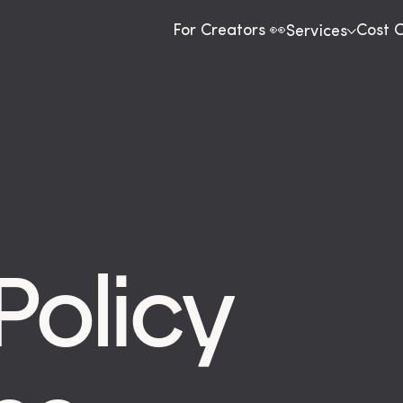
For Creators 👀
Cost 
Services
Policy