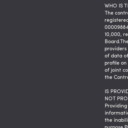
WHO IS 
The contro
registere
00009884
10,000, r
Board.The
providers 
of data o
profile on
of joint 
the Contro
IS PROV
NOT PROV
Providing 
informati
the inabil
purpose.P