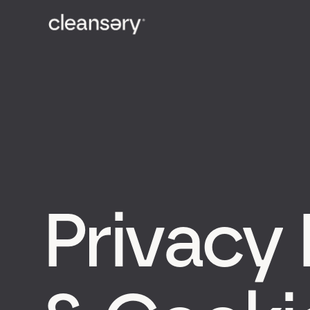
Privacy 