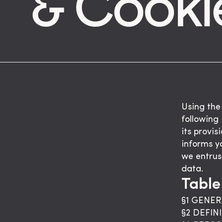
& Cooki
Using the
following
its provis
informs y
we entrus
data.
Table
§1 GENER
§2 DEFIN