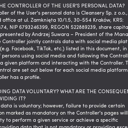
THE CONTROLLER OF THE USER'S PERSONAL DATA?
ller of the User's personal data is Cleansery Sp. z o.o.,
d office at ul. Zamknięta 10/1.5, 30-554 Kraków, KRS:
74, NIP 6793246399, REGON 522889239, share capita
epresented by Andrzej Suwara – President of the Ma
 Controller jointly controls data with social media pla
(e.g. Facebook, TikTok, etc.) listed in this document, in
f persons using social media and following the Controll
 a given platform and interacting with the Controller. 
control are set out below for each social media platfor
ller has a profile.
IDING DATA VOLUNTARY? WHAT ARE THE CONSEQUE
IDING IT?
data is voluntary; however, failure to provide certain
on marked as mandatory on the Controller's pages will 
ity to perform a given service or achieve a specific
roviding data that is not mandatory or providing exce