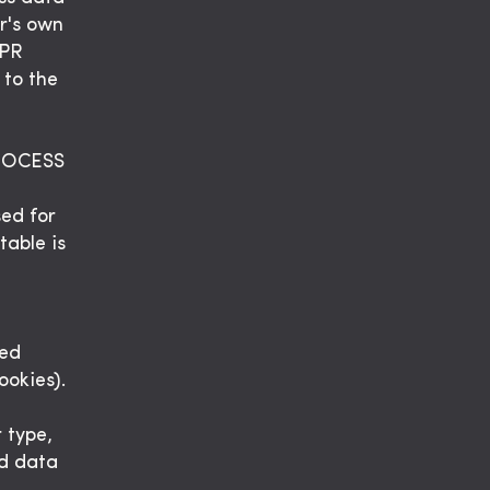
er's own
DPR
 to the
ROCESS
sed for
table is
sed
ookies).
 type,
ed data