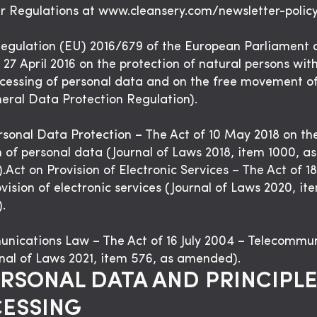
r Regulations at www.cleansery.com/newsletter-policy
gulation (EU) 2016/679 of the European Parliament 
 27 April 2016 on the protection of natural persons wit
ocessing of personal data and on the free movement o
eral Data Protection Regulation).
rsonal Data Protection – The Act of 10 May 2018 on th
n of personal data (Journal of Laws 2018, item 1000, as
Act on Provision of Electronic Services – The Act of 18
vision of electronic services (Journal of Laws 2020, it
.
nications Law – The Act of 16 July 2004 – Telecommu
nal of Laws 2021, item 576, as amended).
ERSONAL DATA AND PRINCIPLE
ESSING