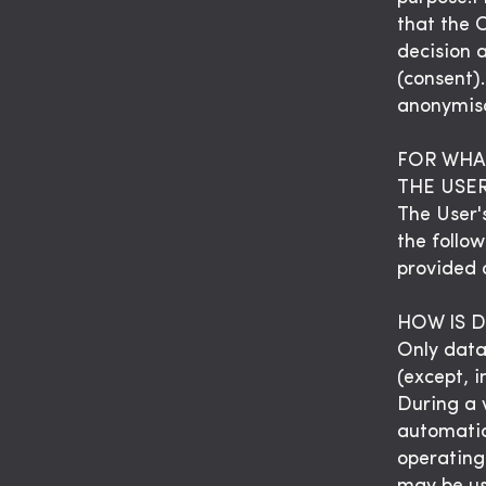
that the 
decision 
(consent)
anonymisa
FOR WHA
THE USE
The User'
the follow
provided o
HOW IS 
Only data
(except, i
During a v
automatic
operating