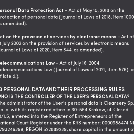
ersonal Data Protection Act
- Act of May 10, 2018 on the
rotection of personal data (Journal of Laws of 2018, item 1000
s amended).
ct on the provision of services by electronic means
- Act of
8 July 2002 on the provision of services by electronic means
Journal of Laws of 2020, item 344, as amended).
elecommunications Law
- Act of July 16, 2004,
elecommunications Law (Journal of Laws of 2021, item 576). a
f late d.).
3 PERSONAL DATA AND THEIR PROCESSING RULES
HO IS THE CONTROLLER OF THE USER'S PERSONAL DATA?
he administrator of the User's personal data is Cleansery Sp
 o. o. with its registered office in 30-554 Kraków, ul. Closed
0/1.5, entered into the Register of Entrepreneurs of the
ational Court Register under the KRS number: 0000988474 N
793246399, REGON 522889239, share capital in the amount o