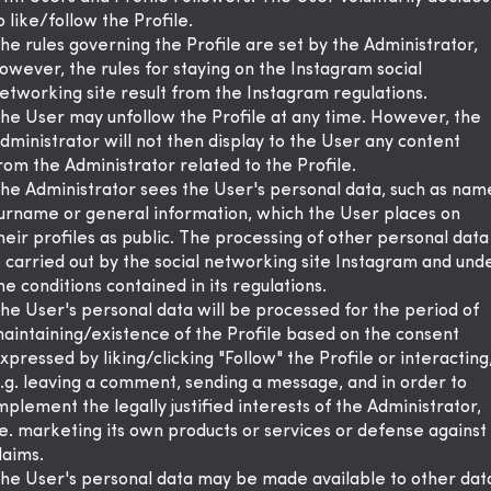
o like/follow the Profile.
he rules governing the Profile are set by the Administrator,
owever, the rules for staying on the Instagram social
etworking site result from the Instagram regulations.
he User may unfollow the Profile at any time. However, the
dministrator will not then display to the User any content
rom the Administrator related to the Profile.
he Administrator sees the User's personal data, such as nam
urname or general information, which the User places on
heir profiles as public. The processing of other personal data
s carried out by the social networking site Instagram and und
he conditions contained in its regulations.
he User's personal data will be processed for the period of
aintaining/existence of the Profile based on the consent
xpressed by liking/clicking "Follow" the Profile or interacting
.g. leaving a comment, sending a message, and in order to
mplement the legally justified interests of the Administrator,
.e. marketing its own products or services or defense against
laims.
he User's personal data may be made available to other dat