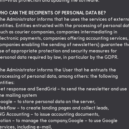
nti-virus protection and updating the software.
HO CAN THE RECIPIENTS OF PERSONAL DATA BE?
he Administrator informs that he uses the services of extern
ntities. Entities entrusted with the processing of personal da
such as courier companies, companies intermediating in
lectronic payments, companies offering accounting services,
ompanies enabling the sending of newsletters) guarantee th
se of appropriate protection and security measures for
ersonal data required by law, in particular by the GDPR.
he Administrator informs the User that he entrusts the
rocessing of personal data, among others: the following
ntities:
et response and SendGrid – to send the newsletter and use
he mailing system
oogle – to store personal data on the server,
ebflow – to create landing pages and collect leads,
NG Accounting – to issue accounting documents,
otion – to manage the company,Google – to use Google
ervices, including e-mail,