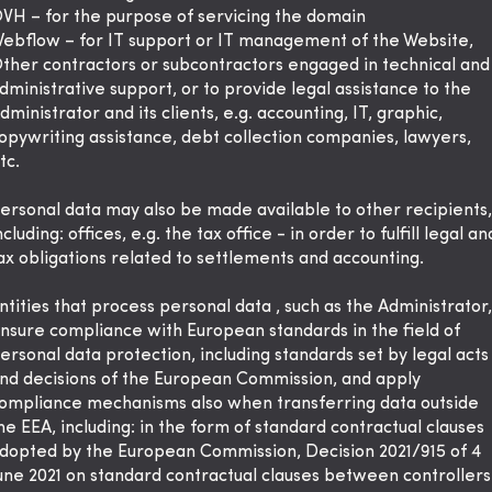
VH – for the purpose of servicing the domain
ebflow – for IT support or IT management of the Website,
ther contractors or subcontractors engaged in technical and
dministrative support, or to provide legal assistance to the
dministrator and its clients, e.g. accounting, IT, graphic,
opywriting assistance, debt collection companies, lawyers,
tc.
ersonal data may also be made available to other recipients,
ncluding: offices, e.g. the tax office - in order to fulfill legal an
ax obligations related to settlements and accounting.
ntities that process personal data , such as the Administrator,
nsure compliance with European standards in the field of
ersonal data protection, including standards set by legal acts
nd decisions of the European Commission, and apply
ompliance mechanisms also when transferring data outside
he EEA, including: in the form of standard contractual clauses
dopted by the European Commission, Decision 2021/915 of 4
une 2021 on standard contractual clauses between controllers