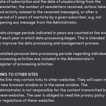
ate of subscription and the date of unsubscribing from the
ewsletter, the number of newsletters received, actions take
nd activity related to the received messages), or after a
eriod of 3 years of inactivity by a given subscriber, e.g. not
pening any message from the Administrator.
ata storage periods indicated in years are counted at the en
f each year in which data processing began. This is intended
o improve the data processing and management process.
etailed personal data processing periods regarding individua
rocessing activities are included in the Administrator's
egister of processing activities.
INKS TO OTHER SITES
he Site may contain links to other websites. They will open i
 new browser window or in the same window. The
dministrator is not responsible for the content transmitted b
hese websites. The user is obliged to read the privacy policy
r regulations of these websites.