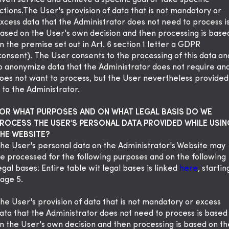
iven service and achieve a specific goal or take specific
ctions.The User's provision of data that is not mandatory or
xcess data that the Administrator does not need to process i
ased on the User's own decision and then processing is base
n the premise set out in Art. 6 section 1 letter a GDPR
consent). The User consents to the processing of this data an
o anonymize data that the Administrator does not require an
oes not want to process, but the User nevertheless provided
t to the Administrator.
OR WHAT PURPOSES AND ON WHAT LEGAL BASIS DO WE
ROCESS THE USER'S PERSONAL DATA PROVIDED WHILE USIN
HE WEBSITE?
he User's personal data on the Administrator's Website may
e processed for the following purposes and on the following
egal bases: Entire table wit legal bases is linked
here
, startin
age 5.
he User's provision of data that is not mandatory or excess
ata that the Administrator does not need to process is based
n the User's own decision and then processing is based on th