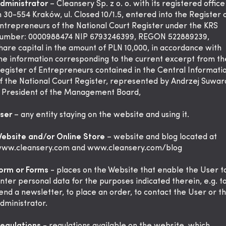
dministrator
– Cleansery Sp. z o. o. with its registered office
n 30-554 Kraków, ul. Closed 10/1.5, entered into the Register 
ntrepreneurs of the National Court Register under the KRS
umber: 0000988474 NIP 6793246399, REGON 522889239,
hare capital in the amount of PLN 10,000, in accordance with
he information corresponding to the current excerpt from th
egister of Entrepreneurs contained in the Central Informati
f the National Court Register, represented by Andrzej Suwar
 President of the Management Board,
ser
– any entity staying on the website and using it.
ebsite and/or Online Store
– website and blog located at
ww.cleansery.com
and www.cleansery.com/blog
orm or Forms
- places on the Website that enable the User t
nter personal data for the purposes indicated therein, e.g. t
end a newsletter, to place an order, to contact the User or t
dministrator.