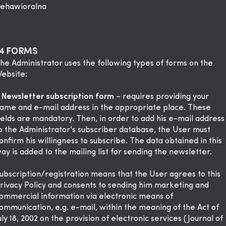
ehawioralna
§4 FORMS
The Administrator uses the following types of forms on the
ebsite:
.
Newsletter subscription form
– requires providing your
ame and e-mail address in the appropriate place. These
ields are mandatory. Then, in order to add his e-mail address
o the Administrator's subscriber database, the User must
onfirm his willingness to subscribe. The data obtained in this
ay is added to the mailing list for sending the newsletter.
ubscription/registration means that the User agrees to this
rivacy Policy and consents to sending him marketing and
ommercial information via electronic means of
ommunication, e.g. e-mail, within the meaning of the Act of
uly 18, 2002 on the provision of electronic services (Journal of