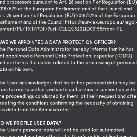
nd processors pursuant to Art. 28 section 7 of Regulation (EU)
016/679 of the European Parliament and of the Council and
rt. 29 section 7 of Regulation (EU) 2018/1725 of the European
arliament and of the Council
https://eur-lex.europa.eu/legal
ontent/PL/TXT/PDF/?uri=CELEX:32021D0915&from=PL
.
AVE WE APPOINTED A DATA PROTECTION OFFICER?
he Personal Data Administrator hereby informs that he has
ot appointed a Personal Data Protection Inspector (IODO)
nd performs the duties related to the processing of personal
ata on his own.
he User acknowledges that his or her personal data may be
ransferred to authorized state authorities in connection with
he proceedings conducted by them, at their request and afte
eeting the conditions confirming the necessity of obtaining
his data from the Administrator.
O WE PROFILE USER DATA?
he User's personal data will not be used for automated