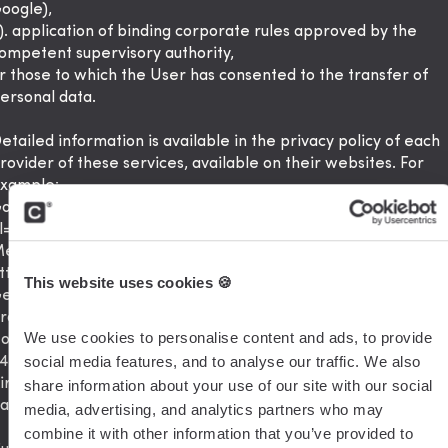
oogle),
). application of binding corporate rules approved by the
ompetent supervisory authority,
r those to which the User has consented to the transfer of
ersonal data.
etailed information is available in the privacy policy of each
rovider of these services, available on their websites. For
xample:
oogle Ireland Limited:
https://policies.google.com/privacy?
l=pl
eta Platforms Ireland Limited:
ttps://www.facebook.com/privacy/explanation
This website uses cookies 🍪
etresponse : https://www.getresponse.pl/informacje-
rawne/polityka-prywatnosci
We use cookies to personalise content and ads, to provide 
otion: https://www.notion.so/Privacy-Policy-
social media features, and to analyse our traffic. We also 
468d120cf614d4c9014c09f6adc9091
irtable: https://www.airtable.com/company/privacy
share information about your use of our site with our social 
asecamp: https://basecamp.com/about/policies/privacy
media, advertising, and analytics partners who may 
combine it with other information that you’ve provided to 