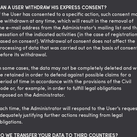
AN A USER WITHDRAW HIS EXPRESS CONSENT?
f the User has consented to a specific action, such consent m
e withdrawn at any time, which will result in the removal of
he e-mail address from the Administrator's mailing list and t
essation of the indicated activities (in the case of registratio
ased on consent). Withdrawal of consent does not affect the
rocessing of data that was carried out on the basis of consen
efore its withdrawal.
n some cases, the data may not be completely deleted and wi
e retained in order to defend against possible claims for a
eriod of time in accordance with the provisions of the Civil
ode or, for example, in order to fulfill legal obligations
mposed on the Administrator.
ach time, the Administrator will respond to the User's reques
dequately justifying further actions resulting from legal
bligations.
O WE TRANSFER YOUR DATA TO THIRD COUNTRIES?