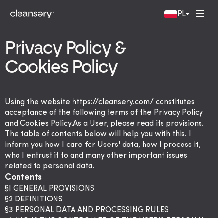
PL
Privacy Policy &
Cookies Policy
Using the website
https://cleansery.com/
constitutes
acceptance of the following terms of the Privacy Policy
and Cookies Policy.As a User, please read its provisions.
The table of contents below will help you with this. I
inform you how I care for Users' data, how I process it,
who I entrust it to and many other important issues
related to personal data.
Contents
§1 GENERAL PROVISIONS
§2 DEFINITIONS
§3 PERSONAL DATA AND PROCESSING RULES