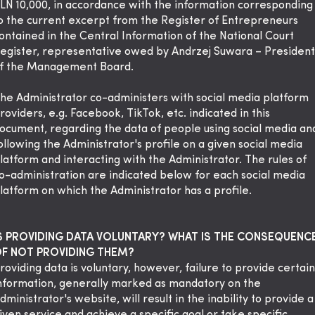
LN 10,000, in accordance with the information corresponding
o the current excerpt from the Register of Entrepreneurs
ontained in the Central Information of the National Court
egister, representative owed by Andrzej Suwara – President
f the Management Board.
he Administrator co-administers with social media platform
roviders, e.g. Facebook, TikTok, etc. indicated in this
ocument, regarding the data of people using social media an
ollowing the Administrator's profile on a given social media
latform and interacting with the Administrator. The rules of
o-administration are indicated below for each social media
latform on which the Administrator has a profile.
S PROVIDING DATA VOLUNTARY? WHAT IS THE CONSEQUENC
F NOT PROVIDING THEM?
roviding data is voluntary, however, failure to provide certain
nformation, generally marked as mandatory on the
dministrator's website, will result in the inability to provide a