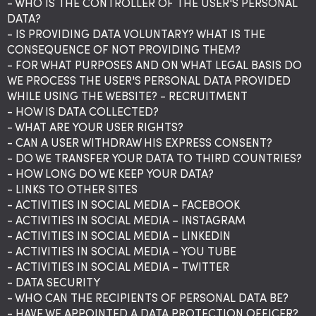
- WHO IS THE CONTROLLER OF THE USER'S PERSONAL
DATA?
- IS PROVIDING DATA VOLUNTARY? WHAT IS THE
CONSEQUENCE OF NOT PROVIDING THEM?
- FOR WHAT PURPOSES AND ON WHAT LEGAL BASIS DO
WE PROCESS THE USER'S PERSONAL DATA PROVIDED
WHILE USING THE WEBSITE? - RECRUITMENT
- HOW IS DATA COLLECTED?
- WHAT ARE YOUR USER RIGHTS?
- CAN A USER WITHDRAW HIS EXPRESS CONSENT?
- DO WE TRANSFER YOUR DATA TO THIRD COUNTRIES?
- HOW LONG DO WE KEEP YOUR DATA?
- LINKS TO OTHER SITES
- ACTIVITIES IN SOCIAL MEDIA – FACEBOOK
- ACTIVITIES IN SOCIAL MEDIA – INSTAGRAM
- ACTIVITIES IN SOCIAL MEDIA – LINKEDIN
- ACTIVITIES IN SOCIAL MEDIA – YOU TUBE
- ACTIVITIES IN SOCIAL MEDIA – TWITTER
- DATA SECURITY
- WHO CAN THE RECIPIENTS OF PERSONAL DATA BE?
- HAVE WE APPOINTED A DATA PROTECTION OFFICER?