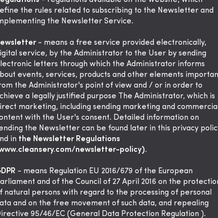
egulations
- regulations available on the website, which
efine the rules related to subscribing to the Newsletter and
mplementing the Newsletter Service.
ewsletter
- means a free service provided electronically,
igital service, by the Administrator to the User by sending
lectronic letters through which the Administrator informs
bout events, services, products and other elements importan
rom the Administrator's point of view and / or in order to
chieve a legally justified purpose The Administrator, which is
irect marketing, including sending marketing and commercia
ontent with the User's consent. Detailed information on
ending the Newsletter can be found later in this privacy polic
nd in
the Newsletter Regulations
www.cleansery.com/newsletter-policy).
GDPR
- means Regulation EU 2016/679 of the European
arliament and of the Council of 27 April 2016 on the protectio
f natural persons with regard to the processing of personal
ata and on the free movement of such data, and repealing
irective 95/46/EC (General Data Protection Regulation ).