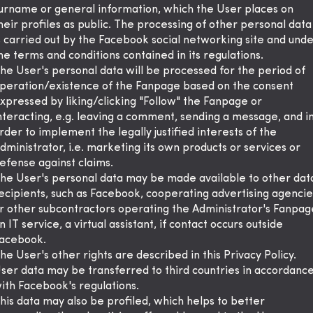
urname or general information, which the User places on
heir profiles as public. The processing of other personal data
s carried out by the Facebook social networking site and und
he terms and conditions contained in its regulations.
he User's personal data will be processed for the period of
peration/existence of the Fanpage based on the consent
xpressed by liking/clicking "Follow" the Fanpage or
nteracting, e.g. leaving a comment, sending a message, and i
rder to implement the legally justified interests of the
dministrator, i.e. marketing its own products or services or
efense against claims.
he User's personal data may be made available to other dat
ecipients, such as Facebook, cooperating advertising agencie
r other subcontractors operating the Administrator's Fanpag
n IT service, a virtual assistant, if contact occurs outside
acebook.
he User's other rights are described in this Privacy Policy.
ser data may be transferred to third countries in accordanc
ith Facebook's regulations.
his data may also be profiled, which helps to better