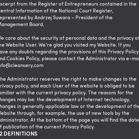
xcerpt from the Register of Entrepreneurs contained in the
entral Information of the National Court Register,
epresented by Andrzej Suwara – President of the
anagement Board,
e care about the security of personal data and the privacy o
he Website User. We're glad you visited my Website. If you
ave any doubts regarding the provisions of this Privacy Policy
nd Cookies Policy, please contact the Administrator via e-mai
nfo@cleansery.com
he Administrator reserves the right to make changes to the
rivacy policy, and each User of the website is obliged to be
amiliar with the current privacy policy. The reasons for the
hanges may be: the development of Internet technology,
hanges in generally applicable law or the development of th
ebsite through, for example, the use of new tools by the
dministrator. At the bottom of the page you will find the date
f publication of the current Privacy Policy.
2 DEFINITIONS