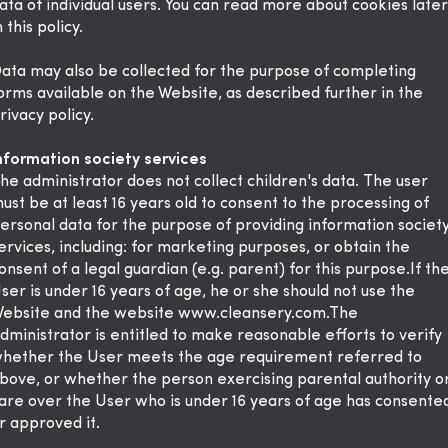
ata of individual users. You can read more about cookies later
n this policy.
ata may also be collected for the purpose of completing
orms available on the Website, as described further in the
rivacy policy.
nformation society services
he administrator does not collect children's data. The user
ust be at least 16 years old to consent to the processing of
ersonal data for the purpose of providing information societ
ervices, including: for marketing purposes, or obtain the
onsent of a legal guardian (e.g. parent) for this purpose.If th
ser is under 16 years of age, he or she should not use the
ebsite and the website www.cleansery.com.The
dministrator is entitled to make reasonable efforts to verify
hether the User meets the age requirement referred to
bove, or whether the person exercising parental authority o
are over the User who is under 16 years of age has consente
r approved it.