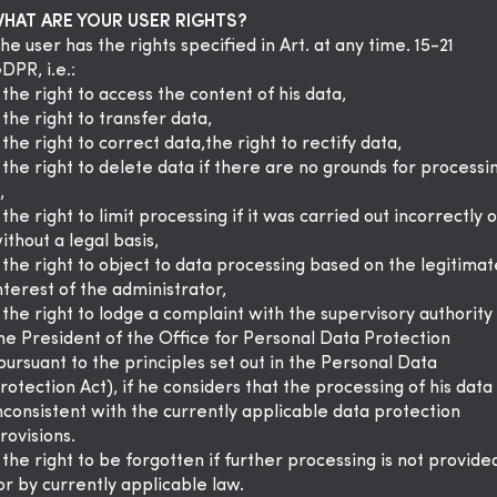
HAT ARE YOUR USER RIGHTS?
he user has the rights specified in Art. at any time. 15-21
DPR, i.e.:
 the right to access the content of his data,
 the right to transfer data,
 the right to correct data,the right to rectify data,
 the right to delete data if there are no grounds for processi
,
 the right to limit processing if it was carried out incorrectly o
ithout a legal basis,
 the right to object to data processing based on the legitimat
nterest of the administrator,
 the right to lodge a complaint with the supervisory authority
he President of the Office for Personal Data Protection
pursuant to the principles set out in the Personal Data
rotection Act), if he considers that the processing of his data 
nconsistent with the currently applicable data protection
rovisions.
 the right to be forgotten if further processing is not provide
or by currently applicable law.