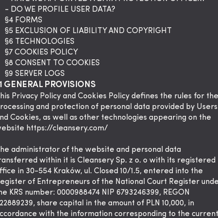
- DO WE PROFILE USER DATA?
§4 FORMS
§5 EXCLUSION OF LIABILITY AND COPYRIGHT
§6 TECHNOLOGIES
§7 COOKIES POLICY
§8 CONSENT TO COOKIES
§9 SERVER LOGS
1 GENERAL PROVISIONS
his Privacy Policy and Cookies Policy defines the rules for th
rocessing and protection of personal data provided by Users
nd Cookies, as well as other technologies appearing on the
ebsite
https://cleansery.com/
he administrator of the website and personal data
ransferred within it is Cleansery Sp. z o. o with its registered
ffice in 30-554 Kraków, ul. Closed 10/1.5, entered into the
egister of Entrepreneurs of the National Court Register und
he KRS number: 0000988474 NIP 6793246399, REGON
22889239, share capital in the amount of PLN 10,000, in
ccordance with the information corresponding to the curren