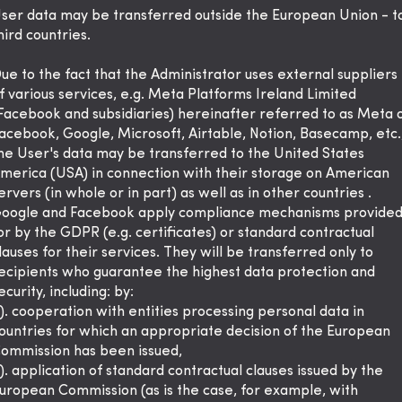
ser data may be transferred outside the European Union - t
hird countries.
ue to the fact that the Administrator uses external suppliers
f various services, e.g. Meta Platforms Ireland Limited
Facebook and subsidiaries) hereinafter referred to as Meta 
acebook, Google, Microsoft, Airtable, Notion, Basecamp, etc.
he User's data may be transferred to the United States
merica (USA) in connection with their storage on American
ervers (in whole or in part) as well as in other countries .
oogle and Facebook apply compliance mechanisms provide
or by the GDPR (e.g. certificates) or standard contractual
lauses for their services. They will be transferred only to
ecipients who guarantee the highest data protection and
ecurity, including: by:
). cooperation with entities processing personal data in
ountries for which an appropriate decision of the European
ommission has been issued,
). application of standard contractual clauses issued by the
uropean Commission (as is the case, for example, with