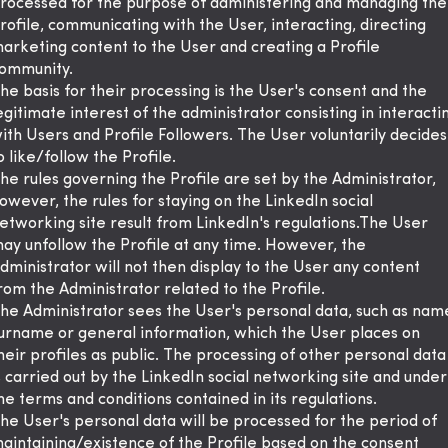
rocessed for the purpose of administering and managing the
rofile, communicating with the User, interacting, directing
arketing content to the User and creating a Profile
ommunity.
he basis for their processing is the User's consent and the
egitimate interest of the administrator consisting in interacti
ith Users and Profile Followers. The User voluntarily decides
o like/follow the Profile.
he rules governing the Profile are set by the Administrator,
owever, the rules for staying on the LinkedIn social
etworking site result from LinkedIn's regulations.The User
ay unfollow the Profile at any time. However, the
dministrator will not then display to the User any content
rom the Administrator related to the Profile.
he Administrator sees the User's personal data, such as nam
urname or general information, which the User places on
heir profiles as public. The processing of other personal data
s carried out by the LinkedIn social networking site and under
he terms and conditions contained in its regulations.
he User's personal data will be processed for the period of
aintaining/existence of the Profile based on the consent