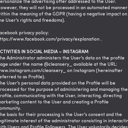
ersonalize the advertising offer addressed to the User.
owever, they will not be processed in an automated manner
ithin the meaning of the GDPR (having a negative impact on
he User's rights and freedoms).
acebook privacy policy:
ttps://www.facebook.com/privacy/explanation
.
CTIVITIES IN SOCIAL MEDIA – INSTAGRAM
he Administrator administers the User's data on the profile
age under the name @cleansery_ available at the URL:
ww.instagram.com/cleansery_ on Instagram (hereinafter
eferred to as Profile).
he User's personal data provided on the Profile will be
rocessed for the purpose of administering and managing the
rofile, communicating with the User, interacting, directing
arketing content to the User and creating a Profile
ommunity.
he basis for their processing is the User's consent and the
egitimate interest of the administrator consisting in interacti
ith Users and Profile Followers. The User voluntarily decides