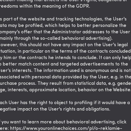
ecision-making that affects the User's rights, obligations or
reedoms within the meaning of the GDPR.
s part of the website and tracking technologies, the User's
ata may be profiled, which helps to better personalize the
ompany's offer that the Administrator addresses to the User
mainly through the so-called behavioral advertising).
owever, this should not have any impact on the User's legal
ituation, in particular on the terms of the contracts concluded
y him or the contracts he intends to conclude. It can only hel
o better match content and targeted advertisements to the
ser's interests. The information used is anonymous and is not
ssociated with personal data provided by the User, e.g. in th
urchase process. They result from statistical data, e.g. gende
ge, interests, approximate location, behavior on the Website
ach User has the right to object to profiling if it would have a
egative impact on the User's rights and obligations.
f you want to learn more about behavioral advertising, click
ere:
https://www.youronlinechoices.com/pl/o-reklamie-