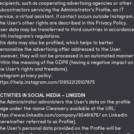
ecipients, such as cooperating advertising agencies or other
ubcontractors servicing the Administrator's Profile, an IT
ervice, a virtual assistant, if contact occurs outside Instagram.
he User's other rights are described in this Privacy Policy.
ser data may be transferred to third countries in accordanc
ith Instagram's regulations.
his data may also be profiled, which helps to better
ersonalize the advertising offer addressed to the User.
owever, they will not be processed in an automated manner
ithin the meaning of the GDPR (having a negative impact on
he User's rights and freedoms).
nstagram privacy policy:
ttps://help.instagram.com/519522125107875
CTIVITIES IN SOCIAL MEDIA – LINKEDIN
he Administrator administers the User's data on the profile
age under the name Cleansery available at the URL:
ttps://www.linkedin.com/company/65461676/ on LinkedIn
hereinafter referred to as Profile).
he User's personal data provided on the Profile will be