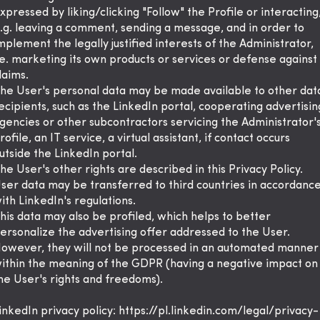
xpressed by liking/clicking "Follow" the Profile or interacting
.g. leaving a comment, sending a message, and in order to
mplement the legally justified interests of the Administrator,
.e. marketing its own products or services or defense against
laims.
he User's personal data may be made available to other dat
ecipients, such as the LinkedIn portal, cooperating advertisin
gencies or other subcontractors servicing the Administrator'
rofile, an IT service, a virtual assistant, if contact occurs
utside the LinkedIn portal.
he User's other rights are described in this Privacy Policy.
ser data may be transferred to third countries in accordanc
ith LinkedIn's regulations.
his data may also be profiled, which helps to better
ersonalize the advertising offer addressed to the User.
owever, they will not be processed in an automated manner
ithin the meaning of the GDPR (having a negative impact on
he User's rights and freedoms).
inkedIn privacy policy:
https://pl.linkedin.com/legal/privacy-