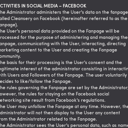
CTIVITIES IN SOCIAL MEDIA – FACEBOOK
he Administrator administers the User's data on the fanpage
alled Cleansery on Facebook (hereinafter referred to as the
anpage).
he User's personal data provided on the Fanpage will be
rocessed for the purpose of administering and managing the
anpage, communicating with the User, interacting, directing
arketing content to the User and creating the Fanpage
ommunity.
he basis for their processing is the User's consent and the
egitimate interest of the administrator consisting in interacti
ith Users and Followers of the Fanpage. The user voluntarily
ecides to like/follow the Fanpage.
he rules governing the Fanpage are set by the Administrator
owever, the rules for staying on the Facebook social
etworking site result from Facebook's regulations.
he User may unfollow the Fanpage at any time. However, th
dministrator will not then display to the User any content
rom the Administrator related to the Fanpage.
he Administrator sees the User's personal data, such as nam