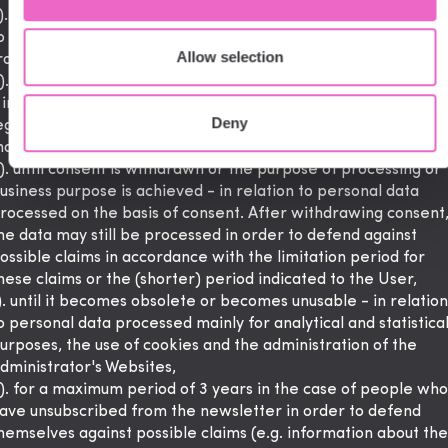
). for the period required by law, including tax law - in relatio
o personal data related to the fulfillment of obligations arisin
Allow selection
rom applicable regulations,
). until an objection is effectively filed pursuant to Art. 21 GD
 in relation to personal data processed on the basis of the
Deny
egitimate interest of the administrator, including for direct
arketing purposes,
). until consent is withdrawn or the purpose of processing or
usiness purpose is achieved - in relation to personal data
rocessed on the basis of consent. After withdrawing consent
he data may still be processed in order to defend against
ossible claims in accordance with the limitation period for
hese claims or the (shorter) period indicated to the User,
). until it becomes obsolete or becomes unusable - in relation
o personal data processed mainly for analytical and statistica
urposes, the use of cookies and the administration of the
dministrator's Websites,
). for a maximum period of 3 years in the case of people who
ave unsubscribed from the newsletter in order to defend
hemselves against possible claims (e.g. information about the