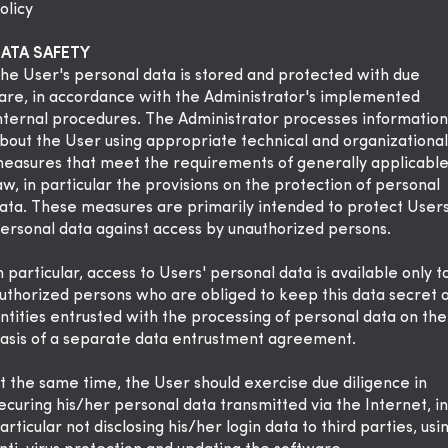
olicy
ATA SAFETY
he User's personal data is stored and protected with due
are, in accordance with the Administrator's implemented
nternal procedures. The Administrator processes information
bout the User using appropriate technical and organizational
easures that meet the requirements of generally applicabl
aw, in particular the provisions on the protection of personal
ata. These measures are primarily intended to protect Users
ersonal data against access by unauthorized persons.
n particular, access to Users' personal data is available only t
uthorized persons who are obliged to keep this data secret 
ntities entrusted with the processing of personal data on the
asis of a separate data entrustment agreement.
t the same time, the User should exercise due diligence in
ecuring his/her personal data transmitted via the Internet, in
articular not disclosing his/her login data to third parties, usi