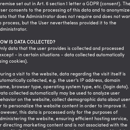
remise set out in Art. 6 section 1 letter a GDPR (consent). Th
ser consents to the processing of this data and to anonymize
ata that the Administrator does not require and does not wan
o process, but the User nevertheless provided it to the
dministrator.
OW IS DATA COLLECTED?
nly data that the user provides is collected and processed
except - in certain situations - data collected automatically
sing cookies).
uring a visit to the website, data regarding the visit itself is
utomatically collected, e.g. the user's IP address, domain
ame, browser type, operating system type, etc. (login data).
ata collected automatically may be used to analyze user
ehavior on the website, collect demographic data about user
r to personalize the website content in order to improve it.
owever, this data is processed only for the purposes of
dministering the website, ensuring efficient hosting service,
r directing marketing content and is not associated with the