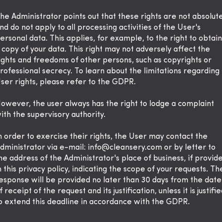
he Administrator points out that these rights are not absolut
nd do not apply to all processing activities of the User's
ersonal data. This applies, for example, to the right to obtain
 copy of your data. This right may not adversely affect the
ights and freedoms of other persons, such as copyrights or
rofessional secrecy. To learn about the limitations regarding
ser rights, please refer to the GDPR.
owever, the user always has the right to lodge a complaint
ith the supervisory authority.
n order to exercise their rights, the User may contact the
dministrator via e-mail:
info@cleansery.com
or by letter to
he address of the Administrator's place of business, if provid
n this privacy policy, indicating the scope of your requests. Th
esponse will be provided no later than 30 days from the date
f receipt of the request and its justification, unless it is justifie
o extend this deadline in accordance with the GDPR.